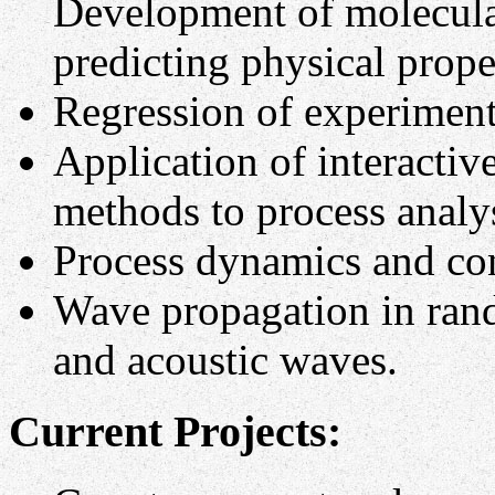
Development of molecula
predicting physical prope
Regression of experimenta
Application of interactive
methods to process analy
Process dynamics and con
Wave propagation in rand
and acoustic waves.
Current Projects: