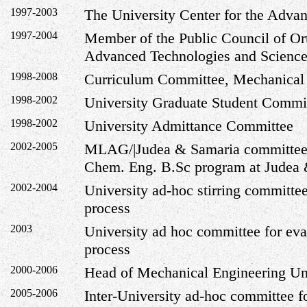
1997-2003
The
University
Center
for the Adva
1997-2004
Member of the Public Council of
Or
Advanced Technologies and Science
1998-2008
Curriculum Committee, Mechanical
1998-2002
University Graduate Student Commi
1998-2002
University Admittance Committee
2002-2005
MLAG/|Judea & Samaria committee f
Chem. Eng. B.Sc program at
Judea 
2002-2004
University ad-hoc stirring committee
process
2003
University ad hoc committee for eva
process
2000-2006
Head of Mechanical Engineering Un
2005-2006
Inter-University ad-hoc committee f