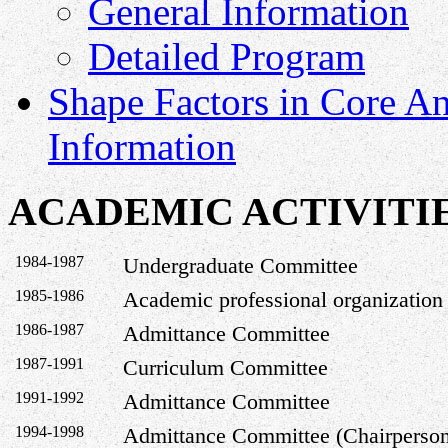
General Information
Detailed Program
Shape Factors in Core A
Information
ACADEMIC ACTIVITI
1984-1987
Undergraduate Committee
1985-1986
Academic professional organization
1986-1987
Admittance Committee
1987-1991
Curriculum Committee
1991-1992
Admittance Committee
1994-1998
Admittance Committee (Chairperso