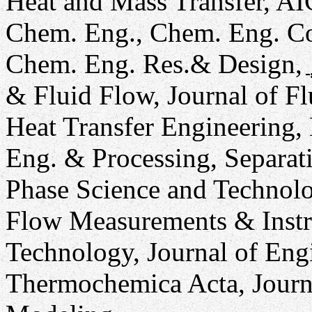
Heat and Mass Transfer, AI
Chem. Eng., Chem. Eng. C
Chem. Eng. Res.& Design, ֲ 
& Fluid Flow, Journal of Fl
Heat Transfer Engineering,
Eng. & Processing, Separat
Phase Science and Technolo
Flow Measurements & Instr
Technology, Journal of Eng
Thermochemica Acta, Journ