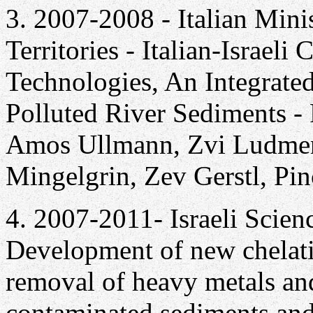
3. 2007-2008 - Italian Mini
Territories - Italian-Israel
Technologies, An Integrate
Polluted River Sediments - 
Amos Ullmann, Zvi Ludmer, 
Mingelgrin, Zev Gerstl, Pi
4. 2007-2011- Israeli Scien
Development of new chelati
removal of heavy metals an
contaminated sediments and s