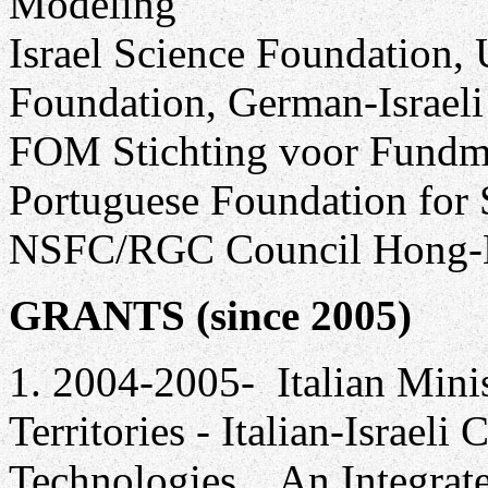
Modeling
Israel Science Foundation, 
Foundation, German-Israeli
FOM Stichting voor Fundme
Portuguese Foundation for 
NSFC/RGC Council Hong
GRANTS (since 2005)
1. 2004-2005- Italian Mini
Territories - Italian-Israel
Technologies, , An Integra