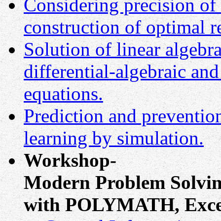
Considering precision of 
construction of optimal r
Solution of linear algebra
differential-algebraic and
equations.
Prediction and prevention
learning by simulation.
Workshop-
Modern Problem Solvin
with POLYMATH, Exc