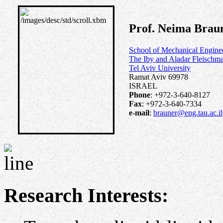
Prof. Neima Brau
School of Mechanical Engine
The Iby and Aladar Fleischma
Tel Aviv University
Ramat Aviv 69978
ISRAEL
Phone
: +972-3-640-8127
Fax
: +972-3-640-7334
e-mail
:
brauner@eng.tau.ac.il
Research Interests: