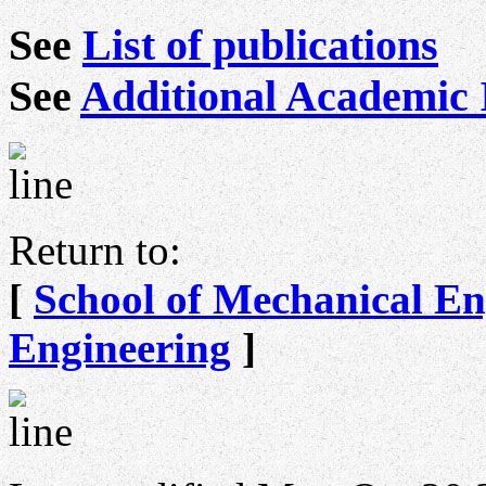
See
List of publications
See
Additional Academic 
Return to:
[
School of Mechanical En
Engineering
]