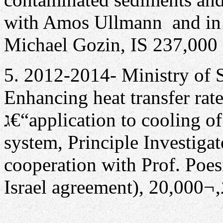
with Amos Ullmann and in 
Michael Gozin, IS 237,000 
5. 2012-2014- Ministry of 
Enhancing heat transfer rat
ג€“application to cooling of concentrated photovoltaic power
system, Principle Investiga
cooperation with Prof. Poesi