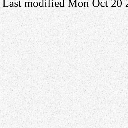
Last modified Mon Oct 20 