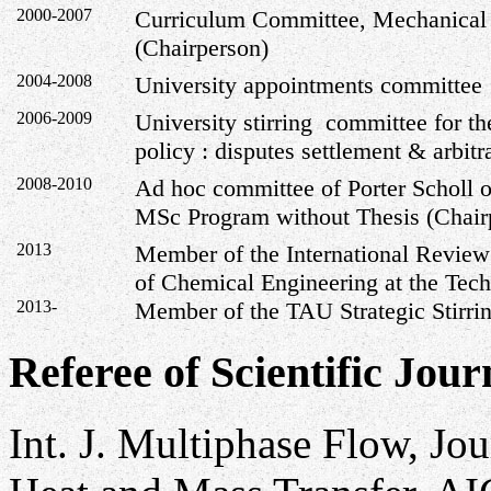
2000-2007
Curriculum Committee, Mechanical
(Chairperson)
2004-2008
University appointments committee
2006-2009
University stirring committee for t
policy : disputes settlement & arbitr
2008-2010
Ad hoc committee of Porter Scholl o
MSc Program without Thesis (Chair
2013
Member of the International Review
of Chemical Engineering at the Tech
2013-
Member of the TAU Strategic Stirri
Referee of Scientific Jour
Int. J. Multiphase Flow, Jou