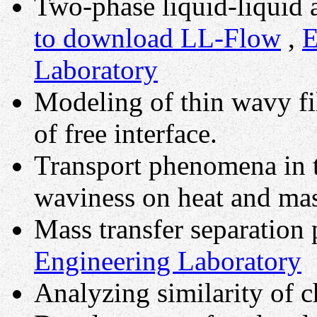
Two-phase liquid-liquid 
to download LL-Flow
,
E
Laboratory
Modeling of thin wavy fil
of free interface.
Transport phenomena in th
waviness on heat and mas
Mass transfer separation
Engineering Laboratory
Analyzing similarity of