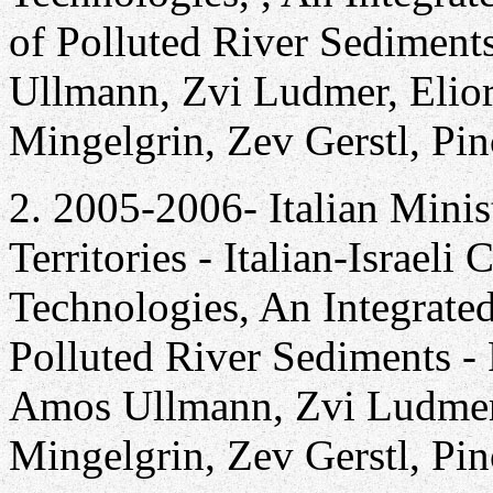
of Polluted River Sediment
Ullmann, Zvi Ludmer, Elior
Mingelgrin, Zev Gerstl, Pi
2. 2005-2006- Italian Minis
Territories - Italian-Israel
Technologies, An Integrate
Polluted River Sediments - 
Amos Ullmann, Zvi Ludmer, 
Mingelgrin, Zev Gerstl, Pi