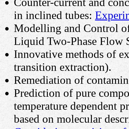
Counter-current and conc
in inclined tubes:
Experi
Modelling and Control o
Liquid Two-Phase Flow 
Innovative methods of ex
transition extraction).
Remediation of contamina
Prediction of pure compo
temperature dependent pr
based on molecular descr