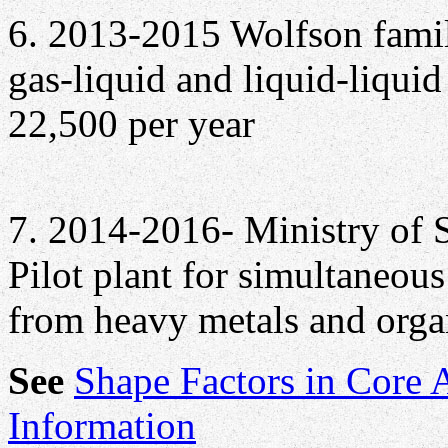
6. 2013-2015 Wolfson famil
gas-liquid and liquid-liquid 
22,500 per year
7. 2014-2016- Ministry of 
Pilot plant for simultaneou
from heavy metals and orga
See
Shape Factors in Core 
Information